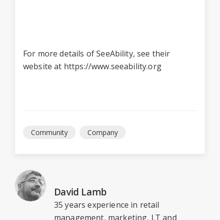
For more details of SeeAbility, see their
website at
https://www.seeability.org
Community
Company
David Lamb
35 years experience in retail
management, marketing, I.T and