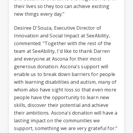
their lives so they too can achieve exciting
new things every day."
Desiree D'Souza, Executive Director of
Innovation and Social Impact at SeeAbility,
commented: "Together with the rest of the
team at SeeAbility, I'd like to thank Darren
and everyone at Ascona for their most
generous donation. Ascona's support will
enable us to break down barriers for people
with learning disabilities and autism, many of
whom also have sight loss so that even more
people have the opportunity to learn new
skills, discover their potential and achieve
their ambitions. Ascona's donation will have a
lasting impact on the communities we
support, something we are very grateful for."