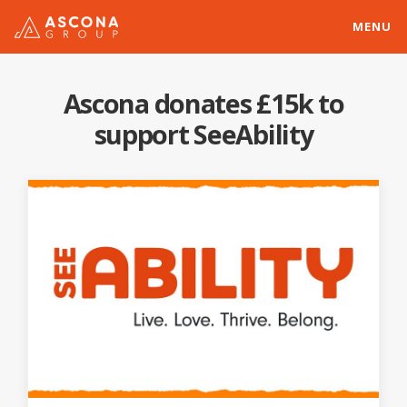
MENU
Ascona donates £15k to
support SeeAbility