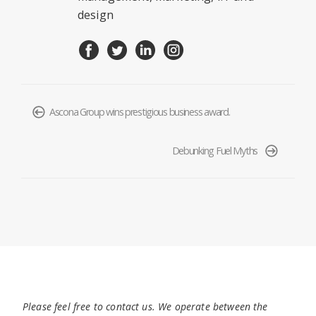
design
Ascona Group wins prestigious business award.
Debunking Fuel Myths
Please feel free to contact us. We operate between the