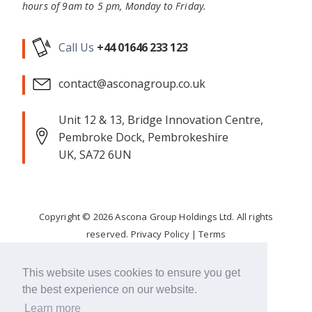
hours of 9am to 5 pm, Monday to Friday.
Call Us
+44 01646 233 123
contact@asconagroup.co.uk
Unit 12 & 13, Bridge Innovation Centre,
Pembroke Dock, Pembrokeshire
UK, SA72 6UN
Copyright ©
2026
Ascona Group Holdings Ltd. All rights
reserved.
Privacy Policy
|
Terms
Corporate Responsibility
This website uses cookies to ensure you get
the best experience on our website.
FOLLOW
Learn more