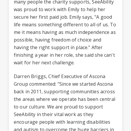
many people the charity supports, SeeAbility
was proud to work with Emily to help her
secure her first paid job. Emily says, "A good
life means something different to all of us. To
me it means having as much independence as
possible, having freedom of choice and
having the right support in place." After
finishing a year in her role, she said she can't
wait for her next challenge.
Darren Briggs, Chief Executive of Ascona
Group commented: "Since we started Ascona
back in 2011, supporting communities across
the areas where we operate has been central
to our culture. We are proud to support
SeeAbility in their vital work as they
encourage people with learning disabilities
and autism to overcome the huge barriers in