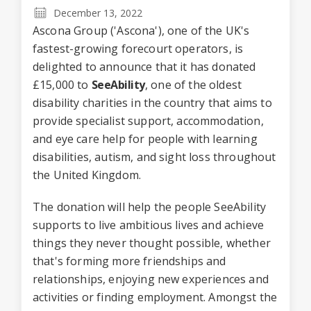
December 13, 2022
Ascona Group ('Ascona'), one of the UK's
fastest-growing forecourt operators, is
delighted to announce that it has donated
£15,000 to
SeeAbility
, one of the oldest
disability charities in the country that aims to
provide specialist support, accommodation,
and eye care help for people with learning
disabilities, autism, and sight loss throughout
the United Kingdom.
The donation will help the people SeeAbility
supports to live ambitious lives and achieve
things they never thought possible, whether
that's forming more friendships and
relationships, enjoying new experiences and
activities or finding employment. Amongst the