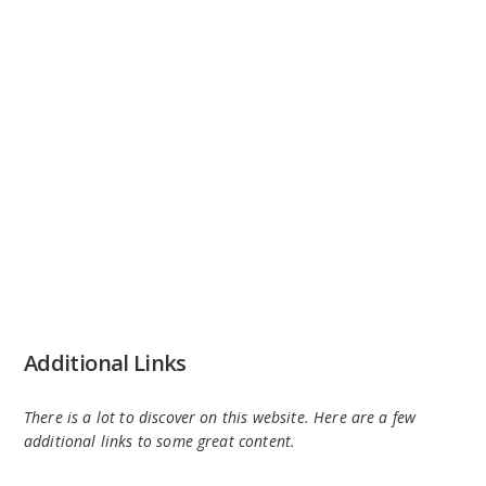
Additional Links
There is a lot to discover on this website. Here are a few
additional links to some great content.