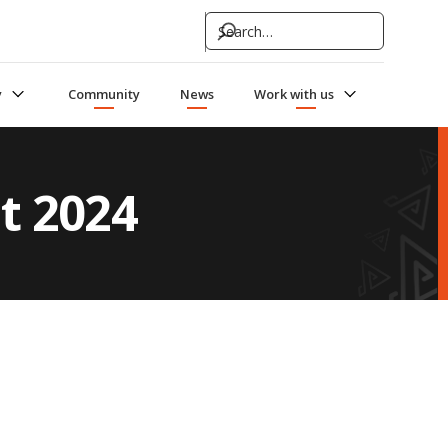
y
Community
News
Work with us
t 2024