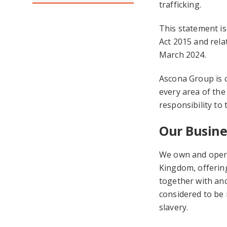
trafficking.
This statement is
Act 2015 and relat
March 2024.
Ascona Group is 
every area of the
responsibility to 
Our Busine
We own and opera
Kingdom, offering
together with anc
considered to be r
slavery.