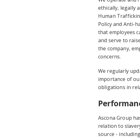
ethically, legally
Human Trafficking
Policy and Anti-ha
that employees ca
and serve to rais
the company, emp
concerns.
We regularly upd
importance of ou
obligations in rel
Performanc
Ascona Group has
relation to slave
source - includin