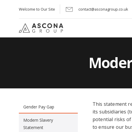
Welcome to Our Site
contact@asconagroup.co.uk
Moder
This statement r
Gender Pay Gap
its subsidiaries (
potential risks o
Modern Slavery
to ensure our bu
Statement