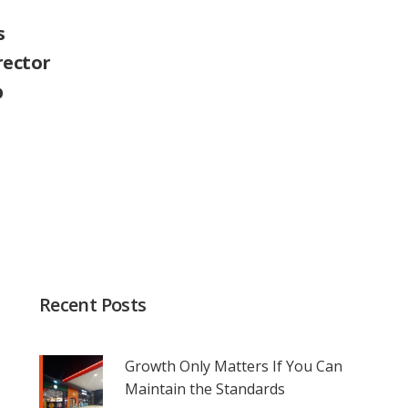
s
rector
p
Recent Posts
Growth Only Matters If You Can
Maintain the Standards