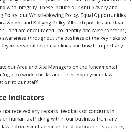
 and with integrity. These include our Anti-Slavery and
 Policy, our Whistleblowing Policy, Equal Opportunities
rassment and Bullying Policy. All such policies are clear
n - and are encouraged - to identify and raise concerns,
e awareness throughout the business of the key risks to
loyee personal responsibilities and how to report any
ate our Area and Site Managers on the fundamental
r ‘right to work’ checks and other employment law
ation to our staff.
e Indicators
 not received any reports, feedback or concerns in
ry or human trafficking within our business from any
g law enforcement agencies, local authorities, suppliers,