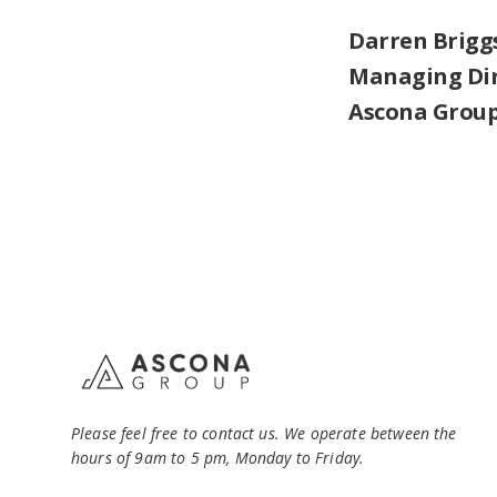
Darren Brigg
Managing Di
Ascona Grou
Please feel free to contact us. We operate between the
hours of 9am to 5 pm, Monday to Friday.