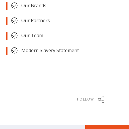
Our Brands
Our Partners
Our Team
Modern Slavery Statement
FOLLOW