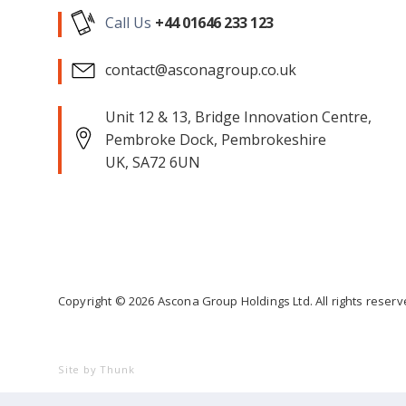
Call Us
+44 01646 233 123
contact@asconagroup.co.uk
Unit 12 & 13, Bridge Innovation Centre,
Pembroke Dock, Pembrokeshire
UK, SA72 6UN
Copyright ©
2026
Ascona Group Holdings Ltd. All rights reser
Site by Thunk