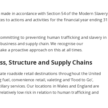
 made in accordance with Section 54 of the Modern Slavery
es to actions and activities for the financial year ending 31
committing to preventing human trafficking and slavery in
 business and supply chain. We recognise our
take a proactive approach on this at all times.
ss, Structure and Supply Chains
te roadside retail destinations throughout the United
 fuel, convenience retail, valeting and ‘Food to Go’,
illary services. Our locations in Wales and England are
elatively low risk in relation to human trafficking and