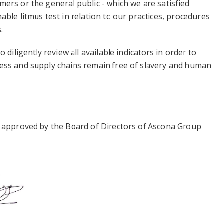
ers or the general public - which we are satisfied
able litmus test in relation to our practices, procedures
.
o diligently review all available indicators in order to
ess and supply chains remain free of slavery and human
s approved by the Board of Directors of Ascona Group