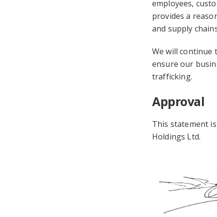
employees, custom
provides a reason
and supply chains
We will continue t
ensure our busin
trafficking.
Approval
This statement i
Holdings Ltd.