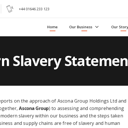
+44 01646 233 123
Home
Our Business
Our Stor
n Slavery Statemen
eports on the approach of Ascona Group Holdings Ltd and
together,
Ascona Group
) to assessing and comprehending
f modern slavery within our business and the steps taken
siness and supply chains are free of slavery and human