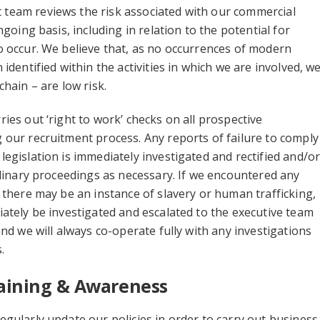
eam reviews the risk associated with our commercial
ngoing basis, including in relation to the potential for
 occur. We believe that, as no occurrences of modern
identified within the activities in which we are involved, w
chain – are low risk.
ies out ‘right to work’ checks on all prospective
our recruitment process. Any reports of failure to comply
egislation is immediately investigated and rectified and/o
plinary proceedings as necessary. If we encountered any
 there may be an instance of slavery or human trafficking,
ately be investigated and escalated to the executive team
and we will always co-operate fully with any investigations
.
Training & Awareness
gularly update our policies in order to carry out business