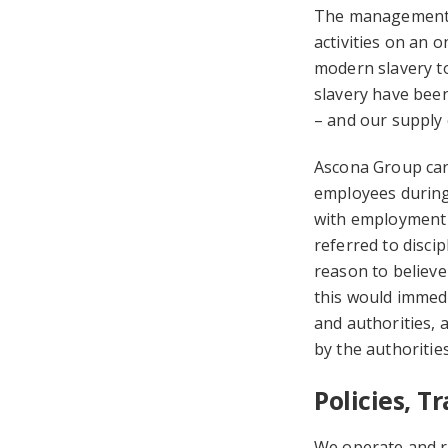
The management t
activities on an o
modern slavery to
slavery have been 
– and our supply 
Ascona Group carr
employees during 
with employment l
referred to disci
reason to believe
this would immedi
and authorities, 
by the authorities
Policies, 
We operate and re