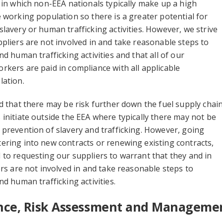
 in which non-EEA nationals typically make up a high
 working population so there is a greater potential for
lavery or human trafficking activities. However, we strive
pliers are not involved in and take reasonable steps to
d human trafficking activities and that all of our
kers are paid in compliance with all applicable
lation.
d that there may be risk further down the fuel supply chai
initiate outside the EEA where typically there may not be
prevention of slavery and trafficking. However, going
ring into new contracts or renewing existing contracts,
to requesting our suppliers to warrant that they and in
ers are not involved in and take reasonable steps to
nd human trafficking activities.
ence, Risk Assessment and Manageme