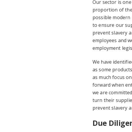
Our sector is one
proportion of the
possible modern s
to ensure our sup
prevent slavery an
employees and wor
employment legis
We have identifie
as some products 
as much focus on 
forward when ente
we are committed 
turn their suppli
prevent slavery a
Due Dilig