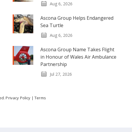
Aug 6, 2026
Ascona Group Helps Endangered
Sea Turtle
Aug 6, 2026
Ascona Group Name Takes Flight
in Honour of Wales Air Ambulance
Partnership
Jul 27, 2026
ved.
Privacy Policy
|
Terms