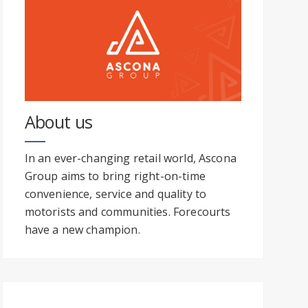
About us
In an ever-changing retail world, Ascona
Group aims to bring right-on-time
convenience, service and quality to
motorists and communities. Forecourts
have a new champion.