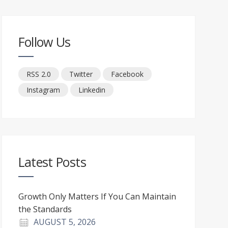
Follow Us
RSS 2.0
Twitter
Facebook
Instagram
Linkedin
Latest Posts
Growth Only Matters If You Can Maintain
the Standards
AUGUST 5, 2026