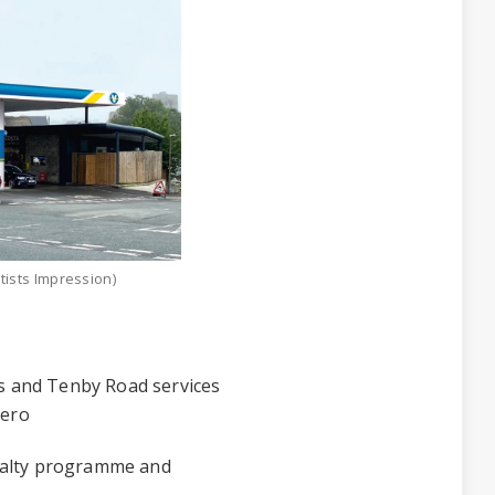
tists Impression)
 and Tenby Road services
lero
yalty programme and