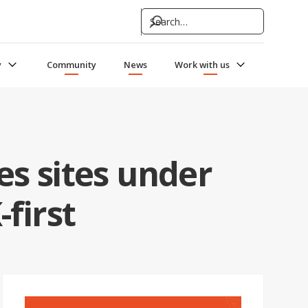
y
Community
News
Work with us
s sites under
first