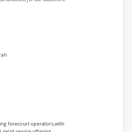
rah
ing forecourt operators,with
 retail service offering