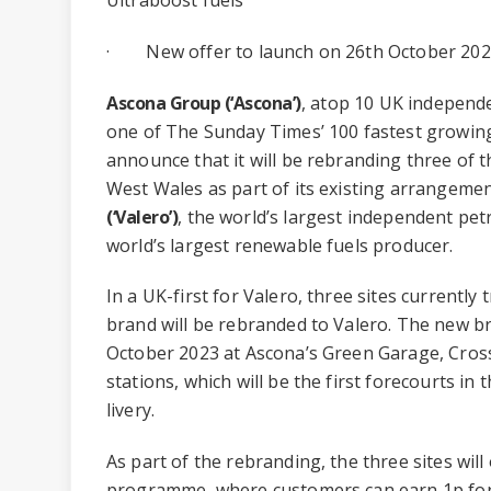
· New offer to launch on 26th October 20
Ascona Group (‘Ascona’)
, atop 10 UK independ
one of The Sunday Times’ 100 fastest growing
announce that it will be rebranding three of t
West Wales as part of its existing arrangeme
(‘Valero’)
, the world’s largest independent pet
world’s largest renewable fuels producer.
In a UK-first for Valero, three sites currently
brand will be rebranded to Valero. The new br
October 2023 at Ascona’s Green Garage, Cros
stations, which will be the first forecourts in
livery.
As part of the rebranding, the three sites will
programme, where customers can earn 1p for e