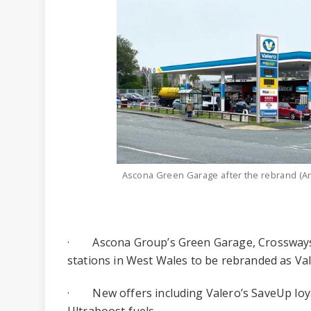
Ascona Green Garage after the rebrand (Ar
· Ascona Group’s Green Garage, Crossways
stations in West Wales to be rebranded as Va
· New offers including Valero’s SaveUp lo
Ultraboost fuels