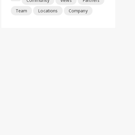
Community
Views
Partners
Team
Locations
Company