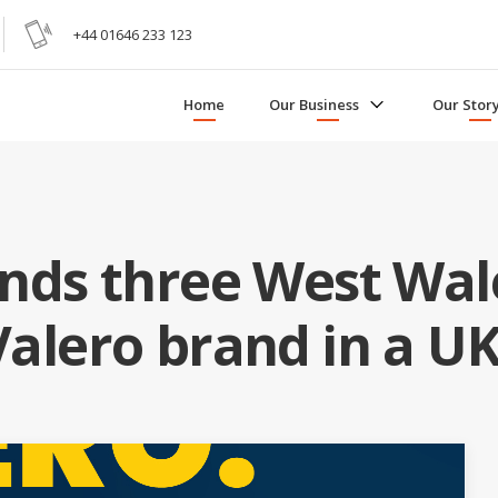
+44 01646 233 123
Home
Our Business
Our Stor
nds three West Wale
Valero brand in a UK-