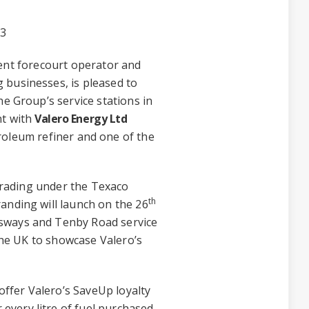
23
ent forecourt operator and
 businesses, is pleased to
he Group’s service stations in
nt with
Valero Energy Ltd
roleum refiner and one of the
 trading under the Texaco
th
anding will launch on the 26
sways and Tenby Road service
 the UK to showcase Valero’s
 offer Valero’s SaveUp loyalty
very litre of fuel purchased.