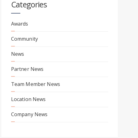
Categories
Awards
Community
News
Partner News
Team Member News
Location News
Company News