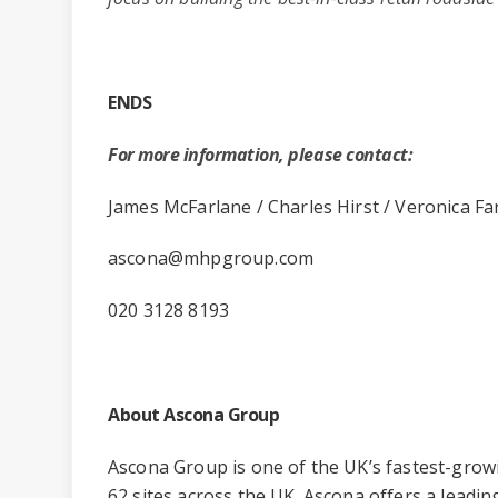
ENDS
For more information, please contact:
James McFarlane / Charles Hirst / Veronica Fa
ascona@mhpgroup.com
020 3128 8193
About Ascona Group
Ascona Group is one of the UK’s fastest-grow
62 sites across the UK. Ascona offers a leading