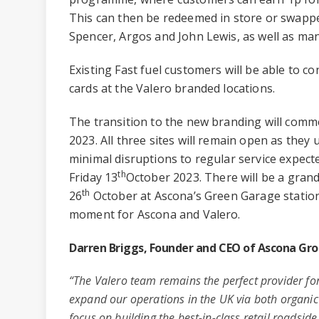
This can then be redeemed in store or swapp
Spencer, Argos and John Lewis, as well as man
Existing Fast fuel customers will be able to co
cards at the Valero branded locations.
The transition to the new branding will com
2023. All three sites will remain open as they
minimal disruptions to regular service expe
th
Friday 13
October 2023. There will be a gra
th
26
October at Ascona’s Green Garage station 
moment for Ascona and Valero.
Darren Briggs, Founder and CEO of Ascona G
“The Valero team remains the perfect provider fo
expand our operations in the UK via both organic
focus on building the best-in-class retail roadsid