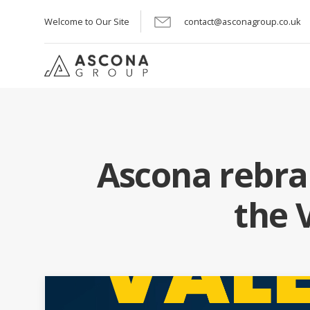
Welcome to Our Site
contact@asconagroup.co.uk
Ascona rebra
the 