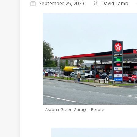
September 25, 2023
David Lamb
Ascona Green Garage - Before