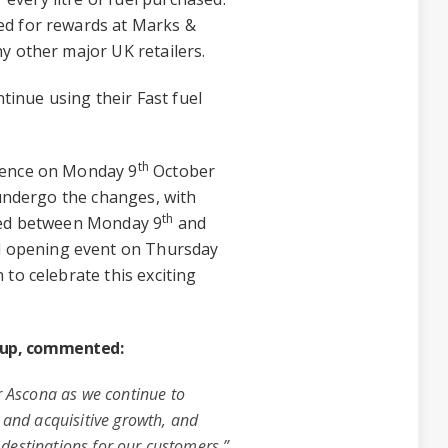
ed for rewards at Marks &
y other major UK retailers.
ntinue using their Fast fuel
th
mence on Monday 9
October
 undergo the changes, with
th
cted between Monday 9
and
nd opening event on Thursday
to celebrate this exciting
roup, commented:
r Ascona as we continue to
 and acquisitive growth, and
e destinations for our customers.”