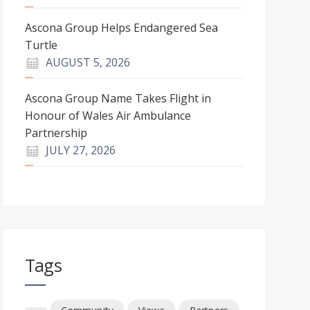
Ascona Group Helps Endangered Sea
Turtle
AUGUST 5, 2026
Ascona Group Name Takes Flight in
Honour of Wales Air Ambulance
Partnership
JULY 27, 2026
Tags