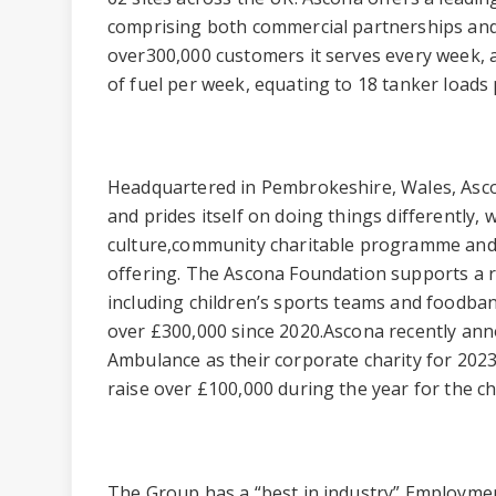
comprising both commercial partnerships and
over300,000 customers it serves every week, an
of fuel per week, equating to 18 tanker loads 
Headquartered in Pembrokeshire, Wales, Asc
and prides itself on doing things differently, w
culture,community charitable programme and
offering. The Ascona Foundation supports a r
including children’s sports teams and foodba
over £300,000 since 2020.Ascona recently ann
Ambulance as their corporate charity for 202
raise over £100,000 during the year for the ch
The Group has a “best in industry” Employmen