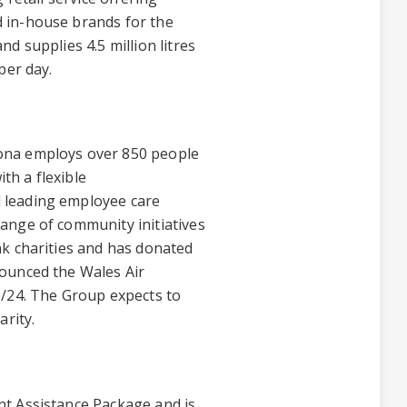
 in-house brands for the
d supplies 4.5 million litres
per day.
ona employs over 850 people
ith a flexible
 leading employee care
ange of community initiatives
nk charities and has donated
ounced the Wales Air
3/24. The Group expects to
arity.
t Assistance Package and is