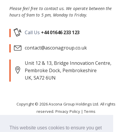
Please feel free to contact us. We operate between the
hours of 9am to 5 pm, Monday to Friday.
Call Us
+44 01646 233 123
contact@asconagroup.co.uk
Unit 12 & 13, Bridge Innovation Centre,
Pembroke Dock, Pembrokeshire
UK, SA72 6UN
Copyright ©
2026
Ascona Group Holdings Ltd. All rights
reserved.
Privacy Policy
|
Terms
Corporate Responsibility
This website uses cookies to ensure you get