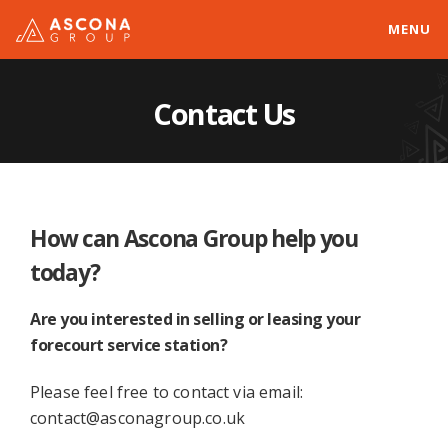
MENU
Contact Us
How can Ascona Group help you
today?
Are you interested in selling or leasing your
forecourt service station?
Please feel free to contact via email:
contact@asconagroup.co.uk