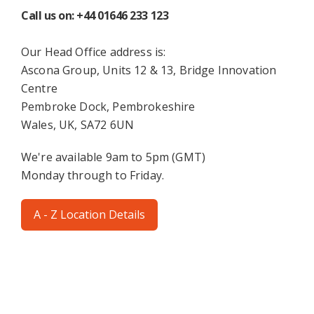
Call us on: +44 01646 233 123
Our Head Office address is:
Ascona Group, Units 12 & 13, Bridge Innovation
Centre
Pembroke Dock, Pembrokeshire
Wales, UK, SA72 6UN
We're available 9am to 5pm (GMT)
Monday through to Friday.
A - Z Location Details