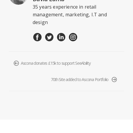
35 years experience in retail
management, marketing, I.T and
design
Ascona donates £15k to support SeeAbility
70th Site added to Ascona Portfolio