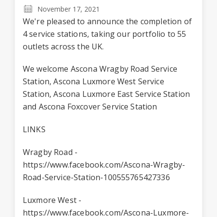
November 17, 2021
We're pleased to announce the completion of
4 service stations, taking our portfolio to 55
outlets across the UK.
We welcome Ascona Wragby Road Service
Station, Ascona Luxmore West Service
Station, Ascona Luxmore East Service Station
and Ascona Foxcover Service Station
LINKS
Wragby Road -
https://www.facebook.com/Ascona-Wragby-
Road-Service-Station-100555765427336
Luxmore West -
https://www.facebook.com/Ascona-Luxmore-