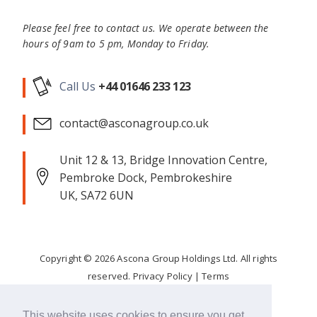
Please feel free to contact us. We operate between the
hours of 9am to 5 pm, Monday to Friday.
Call Us
+44 01646 233 123
contact@asconagroup.co.uk
Unit 12 & 13, Bridge Innovation Centre,
Pembroke Dock, Pembrokeshire
UK, SA72 6UN
Copyright ©
2026
Ascona Group Holdings Ltd. All rights
reserved.
Privacy Policy
|
Terms
Corporate Responsibility
This website uses cookies to ensure you get