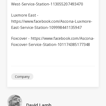
West-Service-Station-113055207493470
Luxmore East -
https://www.facebook.com/Ascona-Luxmore-
East-Service-Station-109998441135947
Foxcover -
https://www.facebook.com/Ascona-
Foxcover-Service-Station-101174385177348
Company
David Lamb