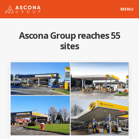
MENU
Ascona Group reaches 55
sites