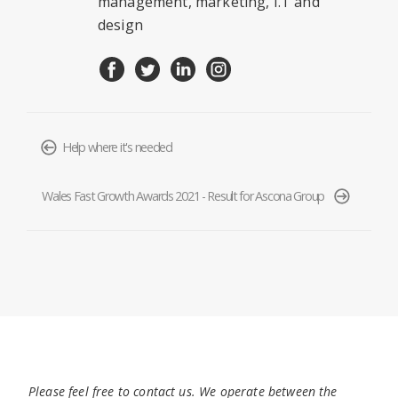
management, marketing, I.T and
design
Help where it's needed
Wales Fast Growth Awards 2021 - Result for Ascona Group
Please feel free to contact us. We operate between the