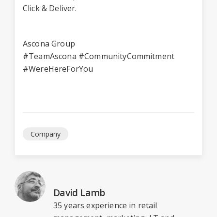
Click & Deliver.
Ascona Group
#TeamAscona #CommunityCommitment
#WereHereForYou
Company
David Lamb
35 years experience in retail