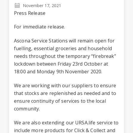
November 17, 2021
Press Release
For immediate release.
Ascona Service Stations will remain open for
fuelling, essential groceries and household
needs throughout the temporary “firebreak”
lockdown between Friday 23rd October at
18:00 and Monday 9th November 2020.
We are working with our suppliers to ensure
that stocks are replenished as needed and to
ensure continuity of services to the local
community.
We are also extending our URSA.life service to
include more products for Click & Collect and