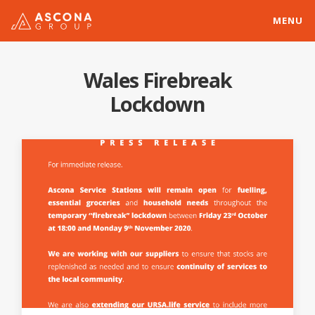
MENU
Wales Firebreak
Lockdown