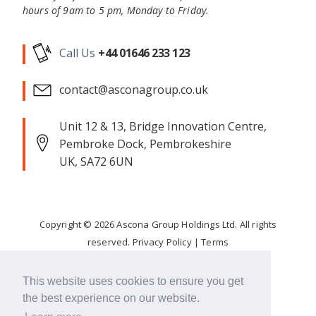
hours of 9am to 5 pm, Monday to Friday.
Call Us
+44 01646 233 123
contact@asconagroup.co.uk
Unit 12 & 13, Bridge Innovation Centre,
Pembroke Dock, Pembrokeshire
UK, SA72 6UN
Copyright ©
2026
Ascona Group Holdings Ltd. All rights
reserved.
Privacy Policy
|
Terms
Corporate Responsibility
This website uses cookies to ensure you get
the best experience on our website.
FOLLOW