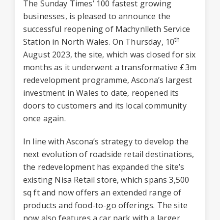
The Sunday Times’ 100 fastest growing
businesses, is pleased to announce the
successful reopening of Machynlleth Service
th
Station in North Wales. On Thursday, 10
August 2023, the site, which was closed for six
months as it underwent a transformative £3m
redevelopment programme, Ascona’s largest
investment in Wales to date, reopened its
doors to customers and its local community
once again.
In line with Ascona’s strategy to develop the
next evolution of roadside retail destinations,
the redevelopment has expanded the site’s
existing Nisa Retail store, which spans 3,500
sq ft and now offers an extended range of
products and food-to-go offerings. The site
now also features a car park with a larger