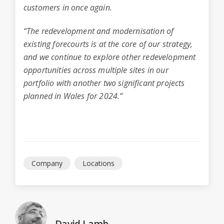
customers in once again.
“The redevelopment and modernisation of
existing forecourts is at the core of our strategy,
and we continue to explore other redevelopment
opportunities across multiple sites in our
portfolio with another two significant projects
planned in Wales for 2024.”
Company
Locations
David Lamb