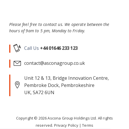
Please feel free to contact us. We operate between the
hours of 9am to 5 pm, Monday to Friday.
Call Us
+44 01646 233 123
contact@asconagroup.co.uk
Unit 12 & 13, Bridge Innovation Centre,
Pembroke Dock, Pembrokeshire
UK, SA72 6UN
Copyright ©
2026
Ascona Group Holdings Ltd. All rights
reserved.
Privacy Policy
|
Terms