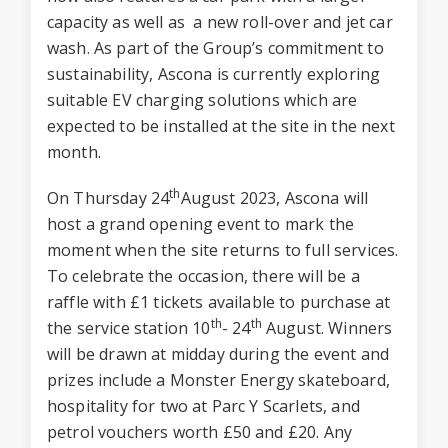
capacity as well as a new roll-over and jet car
wash. As part of the Group’s commitment to
sustainability, Ascona is currently exploring
suitable EV charging solutions which are
expected to be installed at the site in the next
month.
th
On Thursday 24
August 2023, Ascona will
host a grand opening event to mark the
moment when the site returns to full services.
To celebrate the occasion, there will be a
raffle with £1 tickets available to purchase at
th
th
the service station 10
- 24
August. Winners
will be drawn at midday during the event and
prizes include a Monster Energy skateboard,
hospitality for two at Parc Y Scarlets, and
petrol vouchers worth £50 and £20. Any