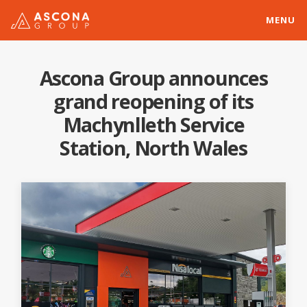
MENU
Ascona Group announces
grand reopening of its
Machynlleth Service
Station, North Wales