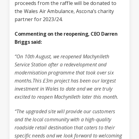
proceeds from the raffle will be donated to
the Wales Air Ambulance, Ascona’s charity
partner for 2023/24.
Commenting on the reopening, CEO Darren
Briggs said:
“On 10th August, we reopened
Machynlleth
Service Station
after a redevelopment and
modernisation programme that took over six
months.This £3m project has been our largest
investment in Wales to date and we are truly
excited to reopen Machynlleth later this month.
“The upgraded site will provide our customers
and the local community with a high-quality
roadside retail destination that caters to their
specific needs and we look forward to welcoming