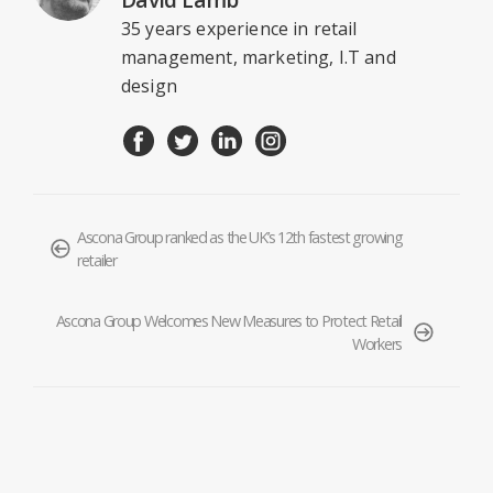
35 years experience in retail
management, marketing, I.T and
design
Ascona Group ranked as the UK’s 12th fastest growing
retailer
Ascona Group Welcomes New Measures to Protect Retail
Workers