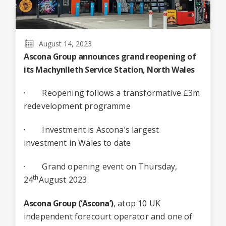
August 14, 2023
Ascona Group announces grand reopening of
its
Machynlleth Service Station
, North Wales
· Reopening follows a transformative £3m
redevelopment programme
· Investment is Ascona’s largest
investment in Wales to date
· Grand opening event on Thursday,
th
24
August 2023
Ascona Group (‘Ascona’)
, atop 10 UK
independent forecourt operator and one of