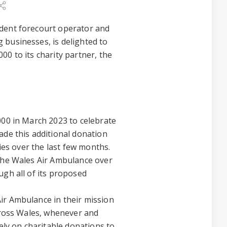
ndent forecourt operator and
 businesses, is delighted to
0 to its charity partner, the
000 in March 2023 to celebrate
ade this additional donation
ties over the last few months.
 the Wales Air Ambulance over
ugh all of its proposed
ir Ambulance in their mission
across Wales, whenever and
rely on charitable donations to