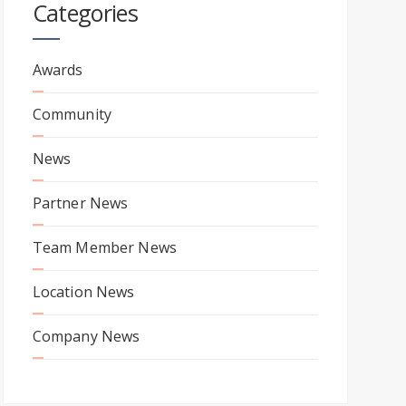
Categories
Awards
Community
News
Partner News
Team Member News
Location News
Company News