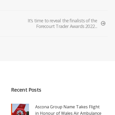
It’s time to reveal the finalists of the
Forecourt Trader Awards 2022...
Recent Posts
Ascona Group Name Takes Flight
in Honour of Wales Air Ambulance