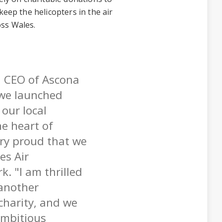
keep the helicopters in the air
oss Wales.
d CEO of Ascona
we launched
our local
e heart of
ery proud that we
es Air
k. "I am thrilled
another
 charity, and we
ambitious