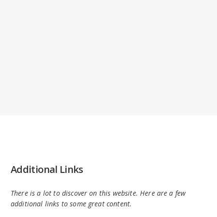
Additional Links
There is a lot to discover on this website. Here are a few
additional links to some great content.