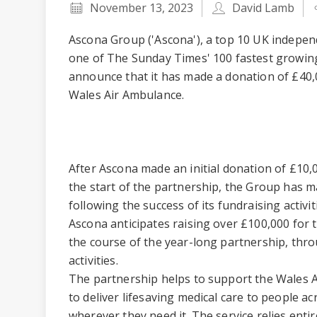
November 13, 2023
David Lamb
Ascona Group ('Ascona'), a top 10 UK indepe
one of The Sunday Times' 100 fastest growing
announce that it has made a donation of £40,00
Wales Air Ambulance.
After Ascona made an initial donation of £10,
the start of the partnership, the Group has m
following the success of its fundraising activi
Ascona anticipates raising over £100,000 for
the course of the year-long partnership, thro
activities.
The partnership helps to support the Wales A
to deliver lifesaving medical care to people 
wherever they need it. The service relies enti