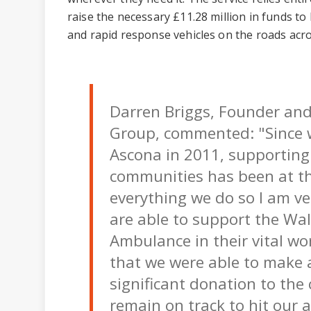
raise the necessary £11.28 million in funds to 
and rapid response vehicles on the roads acr
Darren Briggs, Founder an
Group, commented: "Since 
Ascona in 2011, supporting 
communities has been at th
everything we do so I am v
are able to support the Wal
Ambulance in their vital wor
that we were able to make 
significant donation to the
remain on track to hit our 