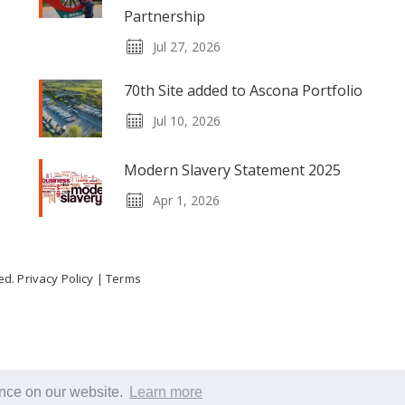
Partnership
Jul 27, 2026
70th Site added to Ascona Portfolio
Jul 10, 2026
Modern Slavery Statement 2025
Apr 1, 2026
ved.
Privacy Policy
|
Terms
ence on our website.
Learn more