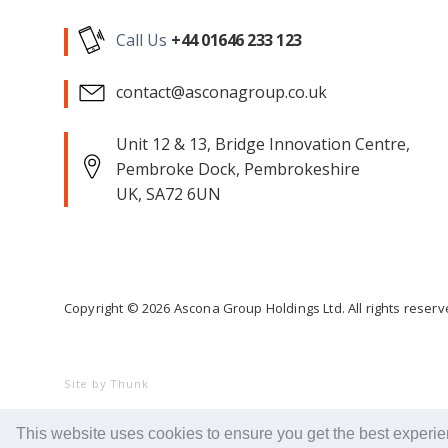
Call Us
+44 01646 233 123
contact@asconagroup.co.uk
Unit 12 & 13, Bridge Innovation Centre,
Pembroke Dock, Pembrokeshire
UK, SA72 6UN
Copyright ©
2026
Ascona Group Holdings Ltd. All rights reser
Site by Thunk
This website uses cookies to ensure you get the best experi