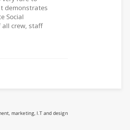
at demonstrates
e Social
all crew, staff
ent, marketing, I.T and design