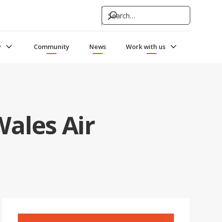
y
Community
News
Work with us
Wales Air