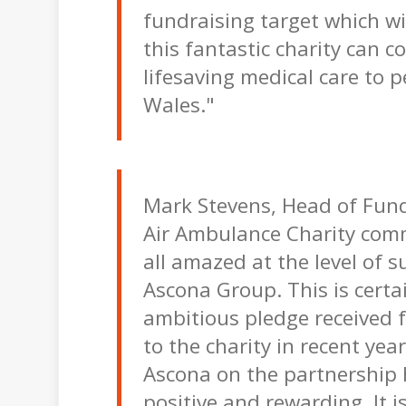
fundraising target which wi
this fantastic charity can c
lifesaving medical care to 
Wales."
Mark Stevens, Head of Fund
Air Ambulance Charity com
all amazed at the level of 
Ascona Group. This is certa
ambitious pledge received 
to the charity in recent yea
Ascona on the partnership
positive and rewarding. It is