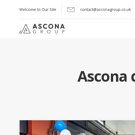
Welcome to Our Site
contact@asconagroup.co.uk
Ascona d