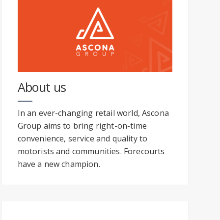
About us
In an ever-changing retail world, Ascona
Group aims to bring right-on-time
convenience, service and quality to
motorists and communities. Forecourts
have a new champion.