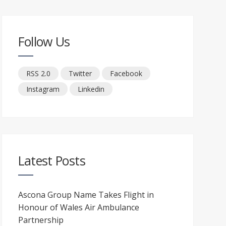
Follow Us
RSS 2.0
Twitter
Facebook
Instagram
Linkedin
Latest Posts
Ascona Group Name Takes Flight in
Honour of Wales Air Ambulance
Partnership