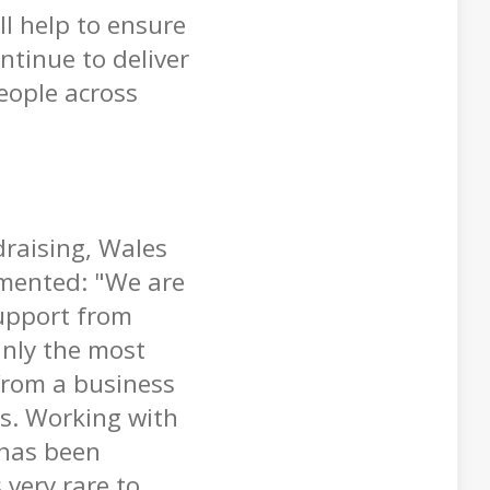
ll help to ensure
ontinue to deliver
people across
raising, Wales
mented: "We are
support from
inly the most
from a business
rs. Working with
 has been
 very rare to