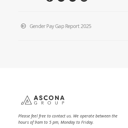
Gender Pay Gap Report 2025
Please feel free to contact us. We operate between the
hours of 9am to 5 pm, Monday to Friday.