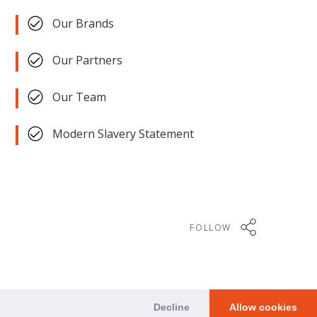
Our Brands
Our Partners
Our Team
Modern Slavery Statement
FOLLOW
Decline
Allow cookies