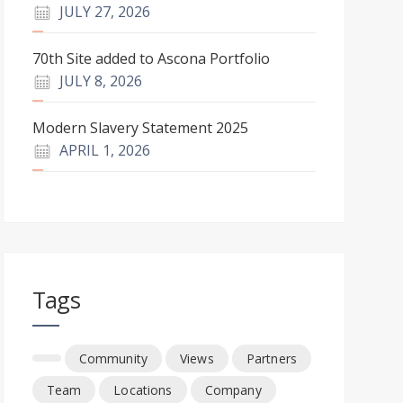
JULY 27, 2026
70th Site added to Ascona Portfolio
JULY 8, 2026
Modern Slavery Statement 2025
APRIL 1, 2026
Tags
Community
Views
Partners
Team
Locations
Company