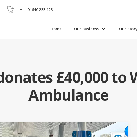
+44 01646 233 123
Home
Our Business
Our Stor
onates £40,000 to 
Ambulance