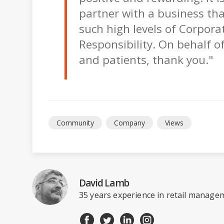
partner with a business th
such high levels of Corporat
Responsibility. On behalf of 
and patients, thank you."
Community
Company
Views
David Lamb
35 years experience in retail managem